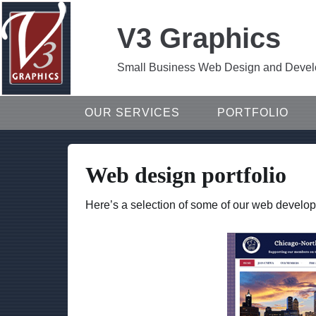
V3 Graphics
Small Business Web Design and Develop
OUR SERVICES
PORTFOLIO
Web design portfolio
Here’s a selection of some of our web develop