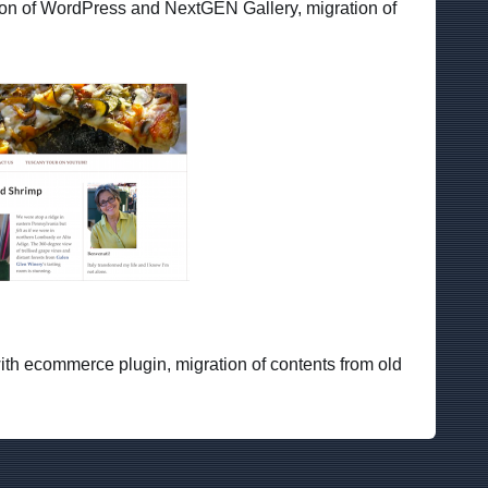
on of WordPress and NextGEN Gallery, migration of
ith ecommerce plugin, migration of contents from old