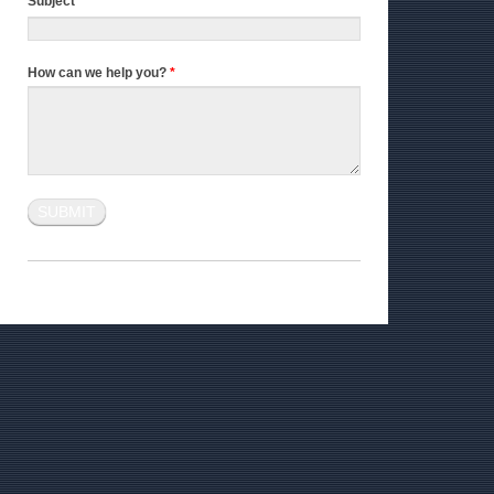
Subject
*
How can we help you?
*