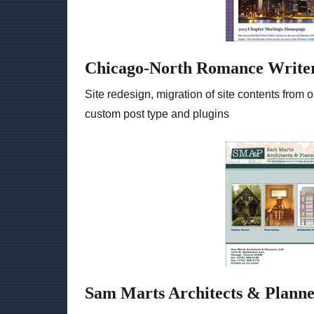
Chicago-North Romance Write
Site redesign, migration of site contents fro
custom post type and plugins
Sam Marts Architects & Planne