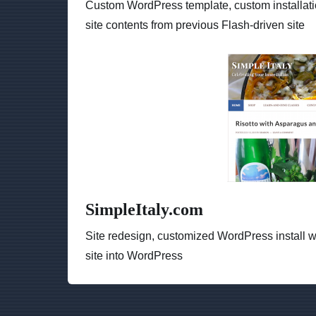
Custom WordPress template, custom installati
site contents from previous Flash-driven site
SimpleItaly.com
Site redesign, customized WordPress install w
site into WordPress