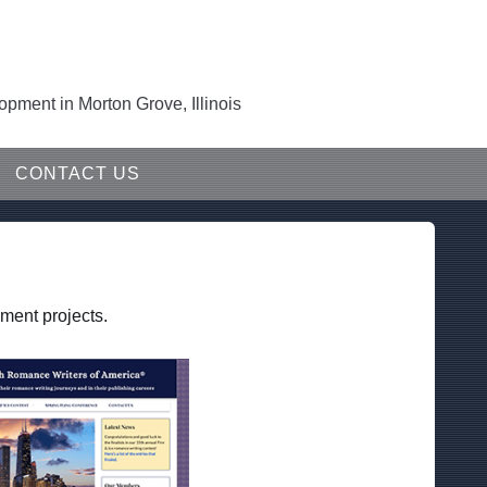
ment in Morton Grove, Illinois
CONTACT US
ment projects.