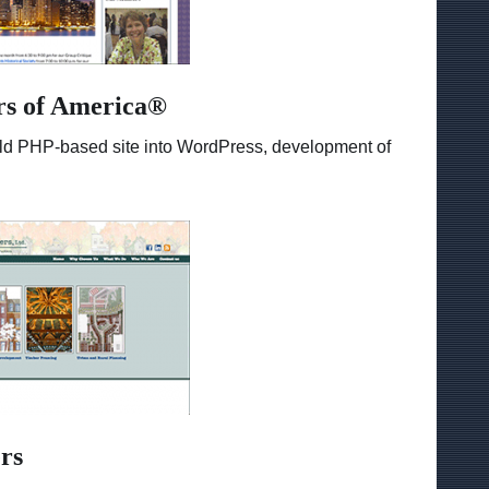
rs of America®
m old PHP-based site into WordPress, development of
rs